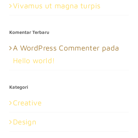
Vivamus ut magna turpis
Komentar Terbaru
A WordPress Commenter
pada
Hello world!
Kategori
Creative
Design