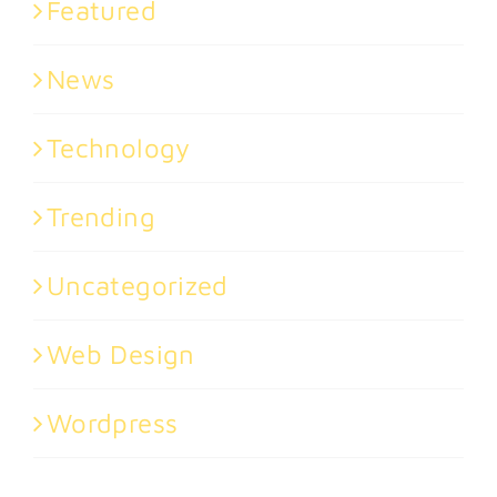
Featured
News
Technology
Trending
Uncategorized
Web Design
Wordpress