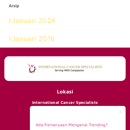
Arsip
Januari 2024
Januari 2016
Lokasi
International Cancer Specialists
290 Orchard Road #15-01/02,
Paragon Tower 1, Lobby F,
Singapore 238859
Ada Pertanyaan Mengenai Trending?
Telp +65 8168 6908