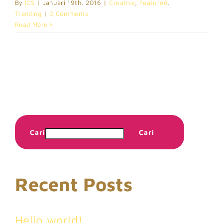
By
ICS
|
Januari 19th, 2016
|
Creative
,
Featured
,
Trending
|
0 Comments
Read More
Cari
Cari
Recent Posts
Hello world!