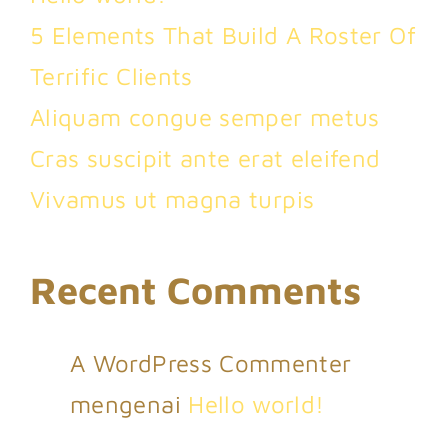
5 Elements That Build A Roster Of
Terrific Clients
Aliquam congue semper metus
Cras suscipit ante erat eleifend
Vivamus ut magna turpis
Recent Comments
A WordPress Commenter
mengenai
Hello world!