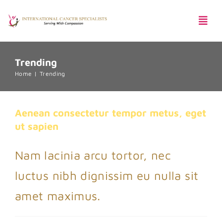
Skip
Togg
to
Navi
content
Trending
Pentingnya Skrining Kanker
Home
Trending
Aenean consectetur tempor metus,
eget ut sapien
Aenean consectetur tempor metus, eget
Creative
Featured
Trending
ut sapien
Harga Paket
Nam lacinia arcu tortor, nec
luctus nibh dignissim eu nulla sit
amet maximus.