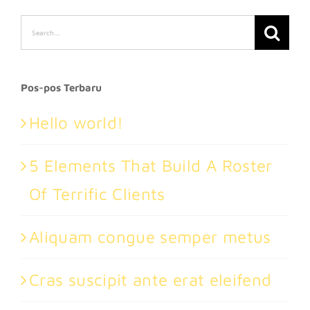
Search
for:
Pos-pos Terbaru
Hello world!
5 Elements That Build A Roster
Of Terrific Clients
Aliquam congue semper metus
Cras suscipit ante erat eleifend