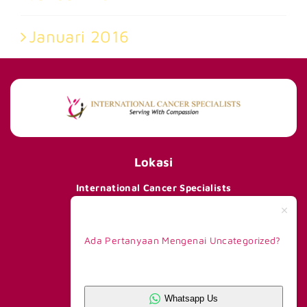
Januari 2016
Lokasi
International Cancer Specialists
290 Orchard Road #15-01/02,
Paragon Tower 1, Lobby F,
Singapore 238859
Ada Pertanyaan Mengenai Uncategorized?
Telp +65 8168 6908
Kontak Kami
Whatsapp CS 1
+62 81390777263
Whatsapp Us