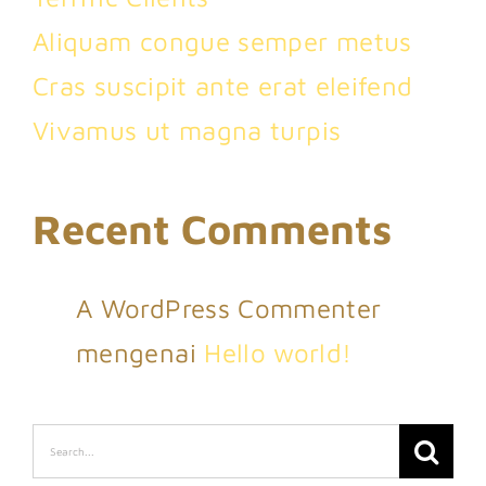
Aliquam congue semper metus
Cras suscipit ante erat eleifend
Vivamus ut magna turpis
Recent Comments
A WordPress Commenter
mengenai
Hello world!
Search