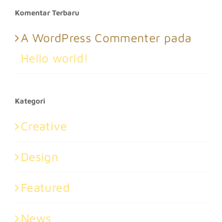
Komentar Terbaru
A WordPress Commenter
pada
Hello world!
Kategori
Creative
Design
Featured
News