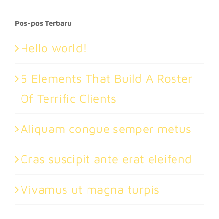
for:
Pos-pos Terbaru
Hello world!
5 Elements That Build A Roster
Of Terrific Clients
Aliquam congue semper metus
Cras suscipit ante erat eleifend
Vivamus ut magna turpis