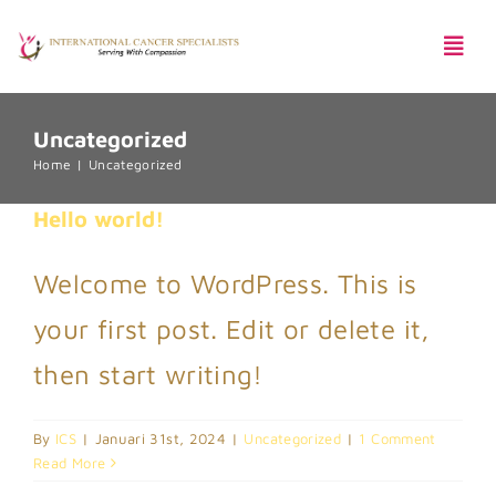
Skip
Togg
to
Navi
content
Uncategorized
Pentingnya Skrining Kanker
Home
Uncategorized
Hello world!
Welcome to WordPress. This is
Harga Paket
your first post. Edit or delete it,
then start writing!
By
ICS
|
Januari 31st, 2024
|
Uncategorized
|
1 Comment
Read More