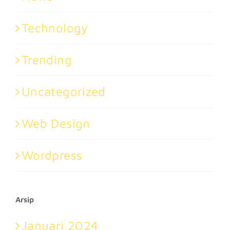
Technology
Trending
Uncategorized
Web Design
Wordpress
Arsip
Januari 2024