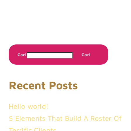
Cari
Cari
Recent Posts
Hello world!
5 Elements That Build A Roster Of
Terrific Clients