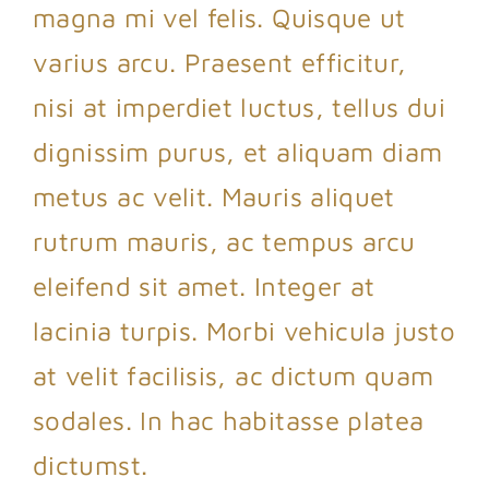
magna mi vel felis. Quisque ut
varius arcu. Praesent efficitur,
nisi at imperdiet luctus, tellus dui
dignissim purus, et aliquam diam
metus ac velit. Mauris aliquet
rutrum mauris, ac tempus arcu
eleifend sit amet. Integer at
lacinia turpis. Morbi vehicula justo
at velit facilisis, ac dictum quam
sodales. In hac habitasse platea
dictumst.