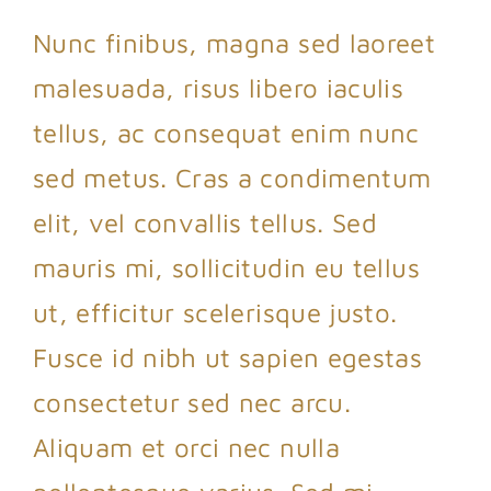
Nunc finibus, magna sed laoreet
malesuada, risus libero iaculis
tellus, ac consequat enim nunc
sed metus. Cras a condimentum
elit, vel convallis tellus. Sed
mauris mi, sollicitudin eu tellus
ut, efficitur scelerisque justo.
Fusce id nibh ut sapien egestas
consectetur sed nec arcu.
Aliquam et orci nec nulla