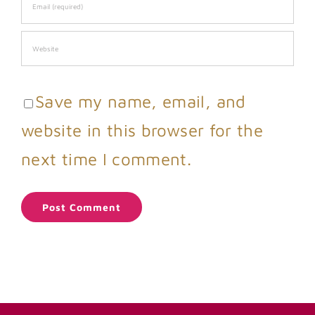
Save my name, email, and
website in this browser for the
next time I comment.