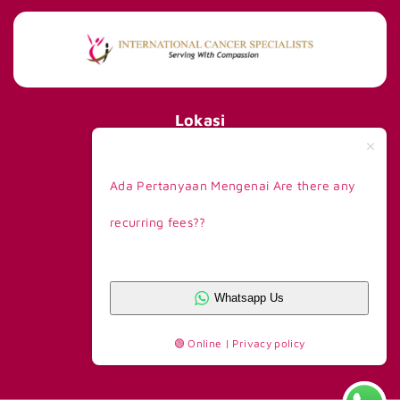
Lokasi
International Cancer Specialists
290 Orchard Road #15-01/02,
Ada Pertanyaan Mengenai Are there any
Paragon Tower 1, Lobby F,
Singapore 238859
recurring fees??
Telp +65 8168 6908
Kontak Kami
Whatsapp CS 1
+62 81390777263
Whatsapp Us
Whatsapp CS 2
+62 81390777365
🟢 Online | Privacy policy