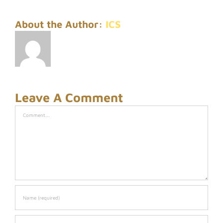
About the Author:
ICS
Leave A Comment
Comment