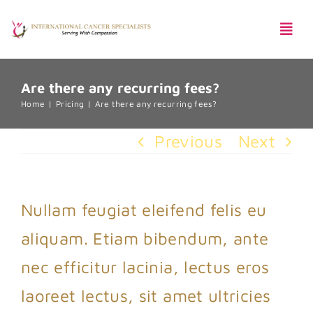
Skip
Togg
to
Navi
content
Are there any recurring fees?
Pentingnya Skrining Kanker
Home
Pricing
Are there any recurring fees?
Previous
Next
Harga Paket
Nullam feugiat eleifend felis eu
aliquam. Etiam bibendum, ante
nec efficitur lacinia, lectus eros
laoreet lectus, sit amet ultricies