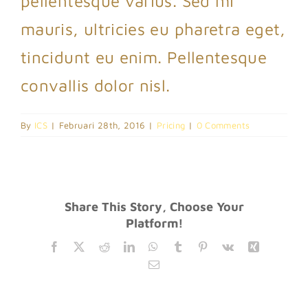
pellentesque varius. Sed mi
mauris, ultricies eu pharetra eget,
tincidunt eu enim. Pellentesque
convallis dolor nisl.
By
ICS
|
Februari 28th, 2016
|
Pricing
|
0 Comments
Share This Story, Choose Your
Platform!
Facebook
Twitter
Reddit
LinkedIn
WhatsApp
Tumblr
Pinterest
Vk
Xing
Email