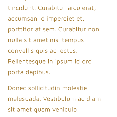
tincidunt. Curabitur arcu erat,
accumsan id imperdiet et,
porttitor at sem. Curabitur non
nulla sit amet nisl tempus
convallis quis ac lectus.
Pellentesque in ipsum id orci
porta dapibus.
Donec sollicitudin molestie
malesuada. Vestibulum ac diam
sit amet quam vehicula