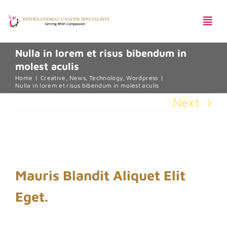
Skip
Togg
to
Navi
content
Nulla in lorem et risus bibendum in
molest aculis
Pentingnya Skrining Kanker
Home
Creative
News
Technology
Wordpress
Nulla in lorem et risus bibendum in molest aculis
Next
Harga Paket
View
Larger
Mauris Blandit Aliquet Elit
Image
Eget.