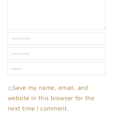
Save my name, email, and
website in this browser for the
next time I comment.