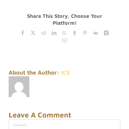
Share This Story, Choose Your
Platform!
Facebook
Twitter
Reddit
LinkedIn
WhatsApp
Tumblr
Pinterest
Vk
Xing
Email
About the Author:
ICS
Leave A Comment
Comment