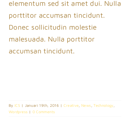
elementum sed sit amet dui. Nulla
porttitor accumsan tincidunt.
Donec sollicitudin molestie
malesuada. Nulla porttitor
accumsan tincidunt.
By
ICS
|
Januari 19th, 2016
|
Creative
,
News
,
Technology
,
Wordpress
|
0 Comments