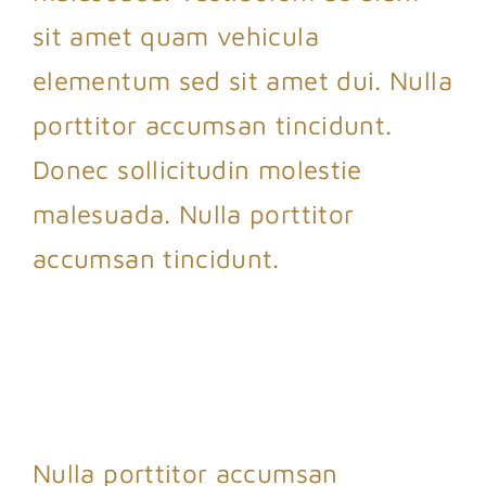
sit amet quam vehicula
elementum sed sit amet dui. Nulla
porttitor accumsan tincidunt.
Donec sollicitudin molestie
malesuada. Nulla porttitor
accumsan tincidunt.
Nulla porttitor accumsan