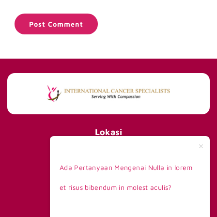
Lokasi
International Cancer Specialists
290 Orchard Road #15-01/02,
Ada Pertanyaan Mengenai Nulla in lorem
Paragon Tower 1, Lobby F,
Singapore 238859
et risus bibendum in molest aculis?
Telp +65 8168 6908
Kontak Kami