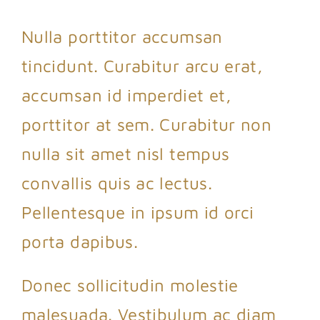
Nulla porttitor accumsan
tincidunt. Curabitur arcu erat,
accumsan id imperdiet et,
porttitor at sem. Curabitur non
nulla sit amet nisl tempus
convallis quis ac lectus.
Pellentesque in ipsum id orci
porta dapibus.
Donec sollicitudin molestie
malesuada. Vestibulum ac diam